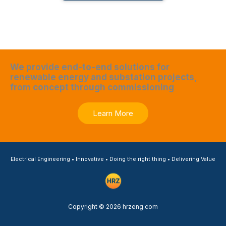
We provide end-to-end solutions for
renewable energy and substation projects,
from concept through commissioning
Learn More
Electrical Engineering • Innovative • Doing the right thing • Delivering Value
Copyright © 2026 hrzeng.com