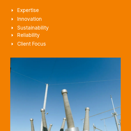
Expertise
Innovation
Sustainability
Reliability
Client Focus