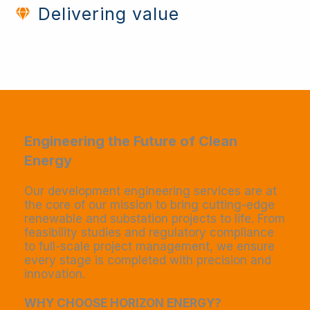
Delivering value
Engineering the Future of Clean
Energy​
Our development engineering services are at
the core of our mission to bring cutting-edge
renewable and substation projects to life. From
feasibility studies and regulatory compliance
to full-scale project management, we ensure
every stage is completed with precision and
innovation.
WHY CHOOSE HORIZON ENERGY?