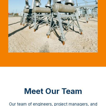
Meet Our Team
Our team of engineers, project managers, and