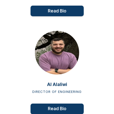
Read Bio
Al Alaliwi
DIRECTOR OF ENGINEERING
Read Bio