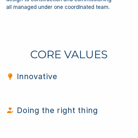
all managed under one coordinated team.
CORE VALUES
Innovative
Doing the right thing