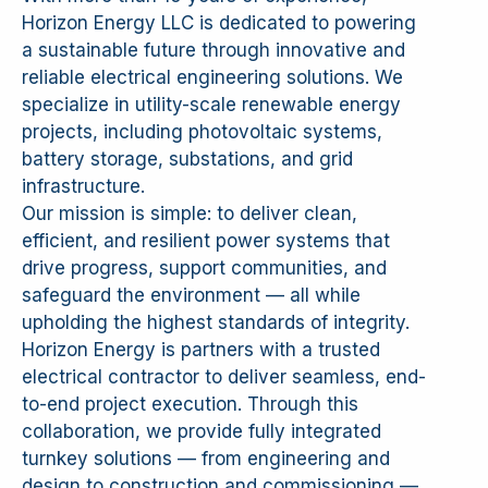
Horizon Energy LLC is dedicated to powering
a sustainable future through innovative and
reliable electrical engineering solutions. We
specialize in utility-scale renewable energy
projects, including photovoltaic systems,
battery storage, substations, and grid
infrastructure.
Our mission is simple: to deliver clean,
efficient, and resilient power systems that
drive progress, support communities, and
safeguard the environment — all while
upholding the highest standards of integrity.
Horizon Energy is partners with a trusted
electrical contractor to deliver seamless, end-
to-end project execution. Through this
collaboration, we provide fully integrated
turnkey solutions — from engineering and
design to construction and commissioning —