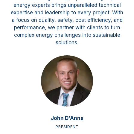
energy experts brings unparalleled technical
expertise and leadership to every project. With
a focus on quality, safety, cost efficiency, and
performance, we partner with clients to turn
complex energy challenges into sustainable
solutions.
John D'Anna
PRESIDENT