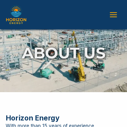
Skip
Main
to
content
Men
ABOUT US
Horizon Energy
With more than 15 years of experience,